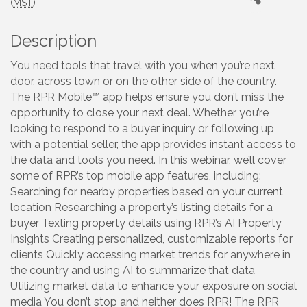
(
MST
)
Description
You need tools that travel with you when you’re next
door, across town or on the other side of the country.
The RPR Mobile™ app helps ensure you don’t miss the
opportunity to close your next deal. Whether you’re
looking to respond to a buyer inquiry or following up
with a potential seller, the app provides instant access to
the data and tools you need. In this webinar, we’ll cover
some of RPR’s top mobile app features, including:
Searching for nearby properties based on your current
location Researching a property’s listing details for a
buyer Texting property details using RPR’s AI Property
Insights Creating personalized, customizable reports for
clients Quickly accessing market trends for anywhere in
the country and using AI to summarize that data
Utilizing market data to enhance your exposure on social
media You don’t stop and neither does RPR! The RPR