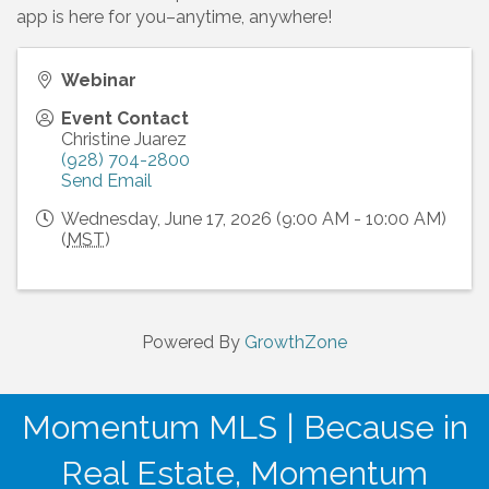
app is here for you–anytime, anywhere!
Webinar
Event Contact
Christine Juarez
(928) 704-2800
Send Email
Wednesday, June 17, 2026 (9:00 AM - 10:00 AM)
(
MST
)
Powered By
GrowthZone
Momentum MLS | Because in
Real Estate, Momentum