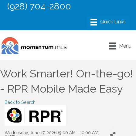
(928) 704-2800
Menu
Work Smarter! On-the-go!
- RPR Mobile Made Easy
Back to Search
Wednesday, June 17, 2026 (9:00 AM - 10:00 AM)