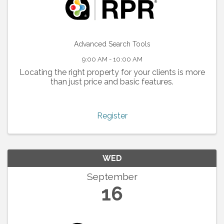
Advanced Search Tools
9:00 AM - 10:00 AM
Locating the right property for your clients is more
than just price and basic features.
Register
WED
September
16