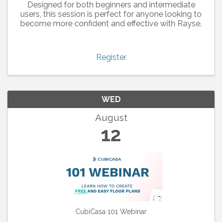
Designed for both beginners and intermediate
users, this session is perfect for anyone looking to
become more confident and effective with Rayse.
Register
WED
August
12
CubiCasa 101 Webinar