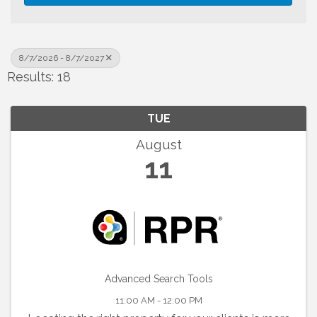
8/7/2026 - 8/7/2027
Results: 18
TUE
August
11
Advanced Search Tools
11:00 AM - 12:00 PM