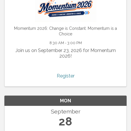
Momentum 2026: Change is Constant. Momentum is a
Choice
8:30 AM - 3:00 PM
Join us on September 23, 2026 for Momentum
2026!
Register
MON
September
28