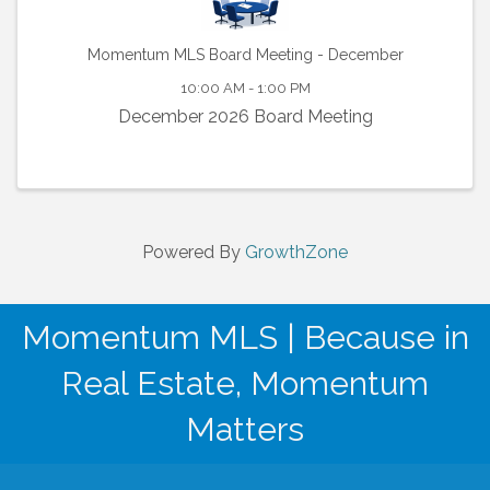
Momentum MLS Board Meeting - December
10:00 AM - 1:00 PM
December 2026 Board Meeting
Powered By
GrowthZone
Momentum MLS | Because in
Real Estate, Momentum
Matters