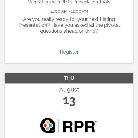
Win Sellers with RPR's Presentation Tools
11:00 AM - 12:00 PM
Are you really ready for your next Listing
Presentation? Have you asked all the pivotal
questions ahead of time?
Register
THU
August
13