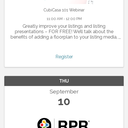
CubiCasa 101 Webinar
11:00 AM - 12:00 PM
Greatly improve your listings and listing
presentations – FOR FREE! We’ll talk about the
benefits of adding a floorplan to your listing media,
and how the technology works.
Register
THU
September
10