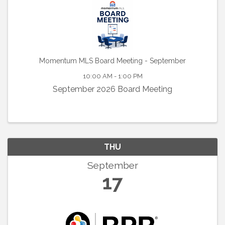
Momentum MLS Board Meeting - September
10:00 AM - 1:00 PM
September 2026 Board Meeting
THU
September
17