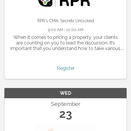
RPR's CMA: Secrets Unlocked
9:00 AM - 10:00 AM
When it comes to pricing a property, your clients
are counting on you to lead the discussion. It’s
important that you understand how to take various
dynamics into consideration when creating a CMA
report. Whether for a buyer or for a seller, a ...
Register
WED
September
23