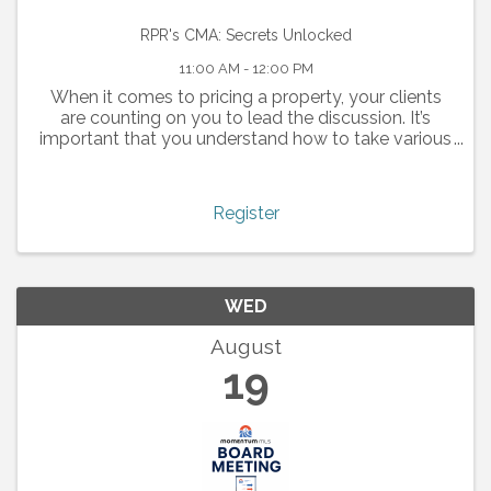
RPR's CMA: Secrets Unlocked
11:00 AM - 12:00 PM
When it comes to pricing a property, your clients
are counting on you to lead the discussion. It’s
important that you understand how to take various
dynamics into consideration when creating a CMA
report. Whether for a buyer or for a seller, a ...
Register
WED
August
19