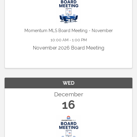
Momentum MLS Board Meeting - November
10:00 AM - 1:00 PM
November 2026 Board Meeting
WED
December
16