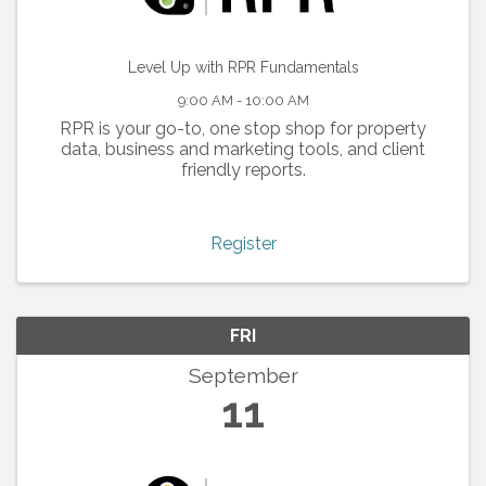
Level Up with RPR Fundamentals
9:00 AM - 10:00 AM
RPR is your go-to, one stop shop for property
data, business and marketing tools, and client
friendly reports.
Register
FRI
September
11