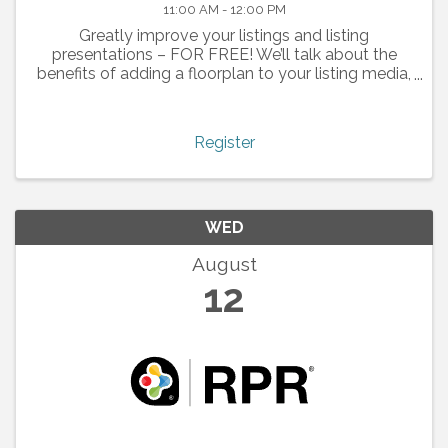
11:00 AM - 12:00 PM
Greatly improve your listings and listing
presentations – FOR FREE! We’ll talk about the
benefits of adding a floorplan to your listing media,
and how the technology works.
Register
WED
August
12