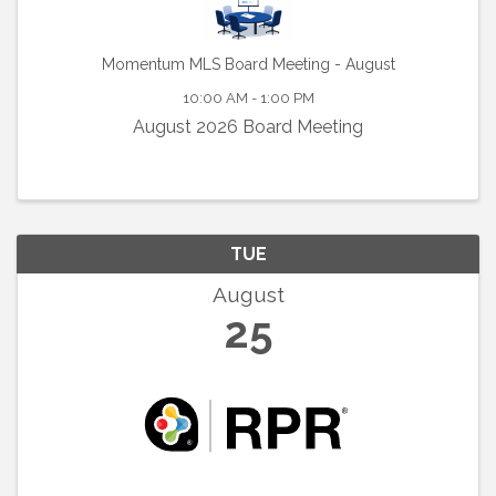
Momentum MLS Board Meeting - August
10:00 AM - 1:00 PM
August 2026 Board Meeting
TUE
August
25