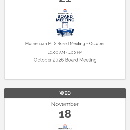
Momentum MLS Board Meeting - October
10:00 AM - 1:00 PM
October 2026 Board Meeting
WED
November
18