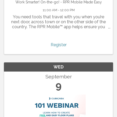
Work Smarter! On-the-go! - RPR Mobile Made Easy
11:00 AM - 12:00 PM
You need tools that travel with you when you’re
next door, across town or on the other side of the
country. The RPR Mobile™ app helps ensure you
don’t miss the opportunity to close your next deal.
Whether you’re looking to respond to a buyer
inquiry ...
Register
WED
September
9