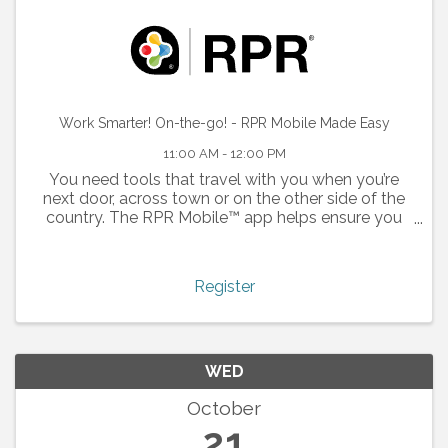
Work Smarter! On-the-go! - RPR Mobile Made Easy
11:00 AM - 12:00 PM
You need tools that travel with you when you’re
next door, across town or on the other side of the
country. The RPR Mobile™ app helps ensure you
don’t miss the opportunity to close your next deal.
Whether you’re looking to respond to a buyer
inquiry ...
Register
WED
October
21