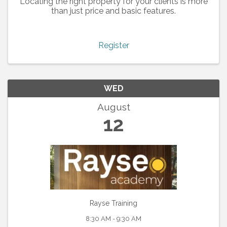
Locating the right property for your clients is more
than just price and basic features.
Register
WED
August
12
Rayse Training
8:30 AM - 9:30 AM