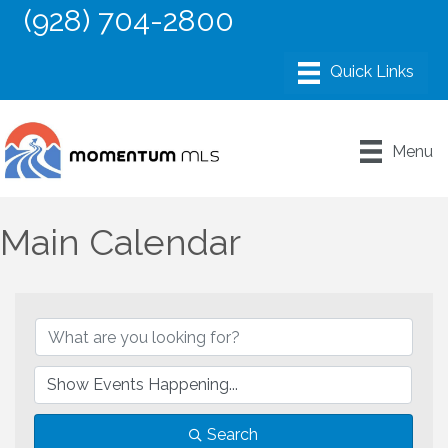
(928) 704-2800
Menu
Main Calendar
Search