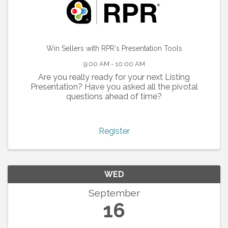
Win Sellers with RPR's Presentation Tools
9:00 AM - 10:00 AM
Are you really ready for your next Listing
Presentation? Have you asked all the pivotal
questions ahead of time?
Register
WED
September
16