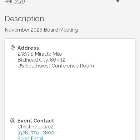
PM) (
MST
)
Description
November 2026 Board Meeting
Address
2585 S Miracle Mile
Bullhead City
,
86442
US Southwest Conference Room
Event Contact
Christine Juarez
(928) 704-2800
Send Email