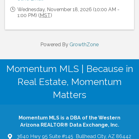
Wednesday, November 18, 2026 (10:00 AM -
1:00 PM) (
MST
)
Powered By
GrowthZone
Momentum MLS | Because in
Real Estate, Momentum
Matters
Momentum MLS is a DBA of the Western
Arizona REALTOR® Data Exchange, Inc.
3640 Hwy 95 Suite #145 Bullhead City, AZ 86442