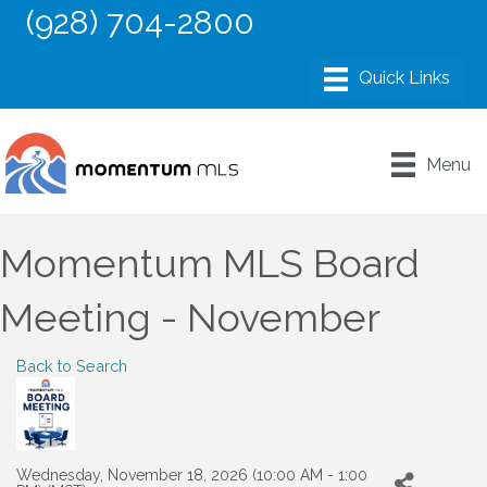
(928) 704-2800
Menu
Momentum MLS Board
Meeting - November
Back to Search
Wednesday, November 18, 2026 (10:00 AM - 1:00