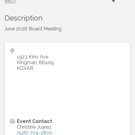
(
MST
)
Description
June 2026 Board Meeting
1923 Kino Ave
Kingman
,
86409
KGVAR
Event Contact
Christine Juarez
(928) 704-2800