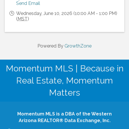
Send Email
Wednesday, June 10, 2026 (10:00 AM - 1:00 PM)
(
MST
)
Powered By
GrowthZone
Momentum MLS | Because in
Real Estate, Momentum
Matters
Momentum MLS is a DBA of the Western
Arizona REALTOR® Data Exchange, Inc.