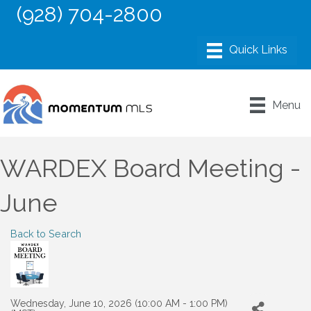
(928) 704-2800
Menu
WARDEX Board Meeting -
June
Back to Search
Wednesday, June 10, 2026 (10:00 AM - 1:00 PM)