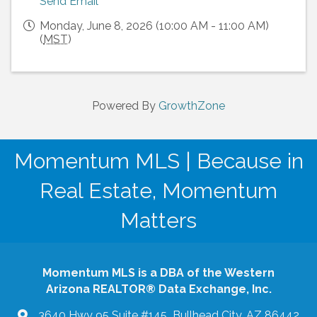
Send Email
Monday, June 8, 2026 (10:00 AM - 11:00 AM)
(
MST
)
Powered By
GrowthZone
Momentum MLS | Because in
Real Estate, Momentum
Matters
Momentum MLS is a DBA of the Western
Arizona REALTOR® Data Exchange, Inc.
3640 Hwy 95 Suite #145 Bullhead City, AZ 86442