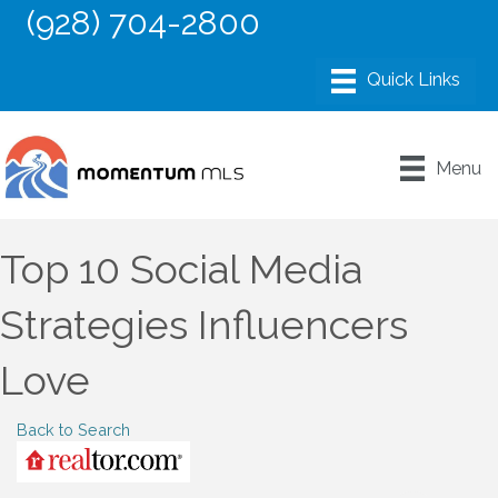
(928) 704-2800
Menu
Top 10 Social Media
Strategies Influencers
Love
Back to Search