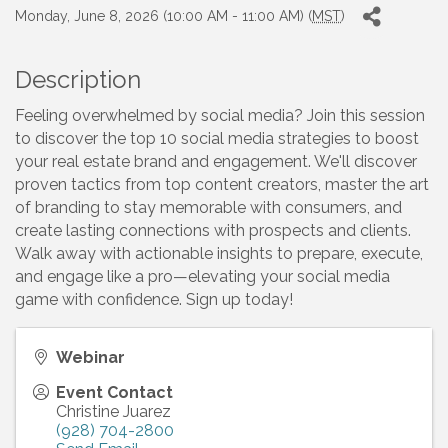
Monday, June 8, 2026 (10:00 AM - 11:00 AM) (
MST
)
Description
Feeling overwhelmed by social media? Join this session
to discover the top 10 social media strategies to boost
your real estate brand and engagement. We'll discover
proven tactics from top content creators, master the art
of branding to stay memorable with consumers, and
create lasting connections with prospects and clients.
Walk away with actionable insights to prepare, execute,
and engage like a pro—elevating your social media
game with confidence. Sign up today!
Webinar
Event Contact
Christine Juarez
(928) 704-2800