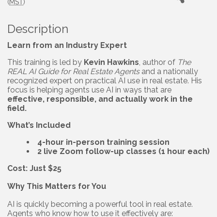
(
MST
)
Description
Learn from an Industry Expert
This training is led by
Kevin Hawkins
, author of
The
REAL AI Guide for Real Estate Agents
and a nationally
recognized expert on practical AI use in real estate. His
focus is helping agents use AI in ways that are
effective, responsible, and actually work in the
field.
What’s Included
4-hour in-person training session
2 live Zoom follow-up classes (1 hour each)
Cost: Just $25
Why This Matters for You
AI is quickly becoming a powerful tool in real estate.
Agents who know how to use it effectively are: