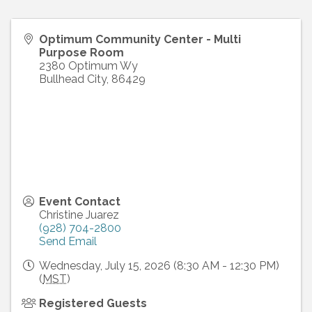
Optimum Community Center - Multi
Purpose Room
2380 Optimum Wy
Bullhead City
,
86429
Event Contact
Christine Juarez
(928) 704-2800
Send Email
Wednesday, July 15, 2026 (8:30 AM - 12:30 PM)
(
MST
)
Registered Guests