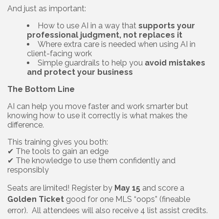
And just as important:
How to use AI in a way that
supports your
professional judgment, not replaces it
Where extra care is needed when using AI in
client-facing work
Simple guardrails to help you
avoid mistakes
and protect your business
The Bottom Line
AI can help you move faster and work smarter but
knowing how to use it correctly is what makes the
difference.
This training gives you both:
✔ The tools to gain an edge
✔ The knowledge to use them confidently and
responsibly
Seats are limited! Register by
May 15
and score a
Golden Ticket
good for one MLS “oops” (fineable
error). All attendees will also receive 4 list assist credits.