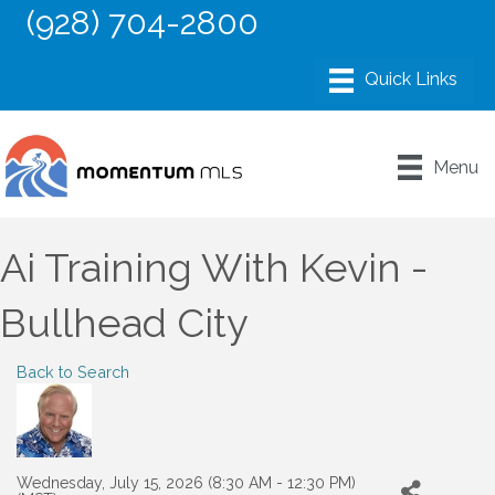
(928) 704-2800
Menu
Ai Training With Kevin -
Bullhead City
Back to Search
Wednesday, July 15, 2026 (8:30 AM - 12:30 PM)