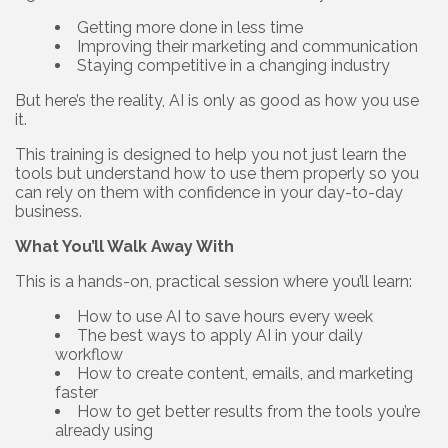
Getting more done in less time
Improving their marketing and communication
Staying competitive in a changing industry
But here’s the reality, AI is only as good as how you use
it.
This training is designed to help you not just learn the
tools but understand how to use them properly so you
can rely on them with confidence in your day-to-day
business.
What You’ll Walk Away With
This is a hands-on, practical session where you’ll learn:
How to use AI to save hours every week
The best ways to apply AI in your daily
workflow
How to create content, emails, and marketing
faster
How to get better results from the tools you’re
already using