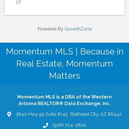
17
Powered By
GrowthZone
Momentum MLS | Because in
Real Estate, Momentum
Matters
Momentum MLS is a DBA of the Western
Arizona REALTOR® Data Exchange, Inc.
3640 Hwy 95 Suite #145 Bullhead City, AZ 86442
(928) 704-2800
phone