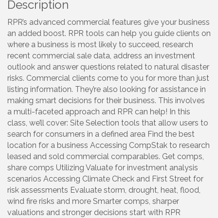
Description
RPR’s advanced commercial features give your business
an added boost. RPR tools can help you guide clients on
where a business is most likely to succeed, research
recent commercial sale data, address an investment
outlook and answer questions related to natural disaster
risks. Commercial clients come to you for more than just
listing information. They’re also looking for assistance in
making smart decisions for their business. This involves
a multi-faceted approach and RPR can help! In this
class, we’ll cover: Site Selection tools that allow users to
search for consumers in a defined area Find the best
location for a business Accessing CompStak to research
leased and sold commercial comparables. Get comps,
share comps Utilizing Valuate for investment analysis
scenarios Accessing Climate Check and First Street for
risk assessments Evaluate storm, drought, heat, flood,
wind fire risks and more Smarter comps, sharper
valuations and stronger decisions start with RPR