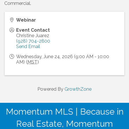
Commercial.
Webinar
Event Contact
Christine Juarez
(928) 704-2800
Send Email
Wednesday, June 24, 2026 (9:00 AM - 10:00
AM) (
MST
)
Powered By
GrowthZone
Momentum MLS | Because in
Real Estate, Momentum