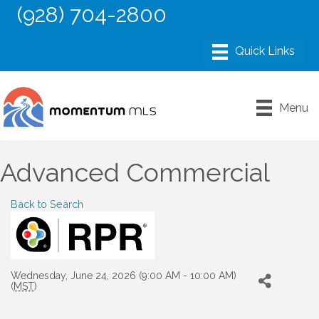
(928) 704-2800
Menu
Advanced Commercial
Back to Search
Wednesday, June 24, 2026 (9:00 AM - 10:00 AM)
(
MST
)