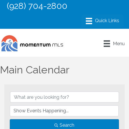
(928) 704-2800
Menu
Main Calendar
Search