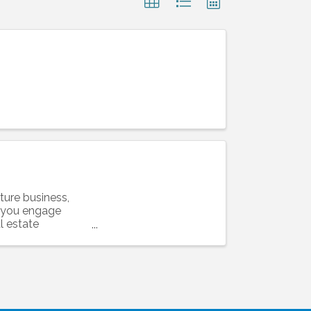
ture business,
l you engage
l estate