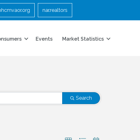
bhcmvaor.org
nar.realtors
onsumers
Events
Market Statistics
Search