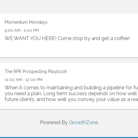
Momentum Mondays
9:00 AM - 1:00 PM
WE WANT YOU HERE! Come stop by and get a coffee!
The RPR Prospecting Playbook
11:00 AM - 12:00 PM
When it comes to maintaining and building a pipeline for fu
you need a plan. Long term success depends on how wel
future clients, and how well you convey your value as a rea
professional. RPR has prospecting tools to ...
Powered By
GrowthZone