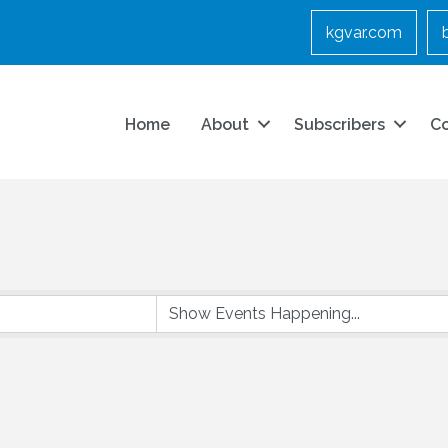
kgvar.com
Home
About
Subscribers
C