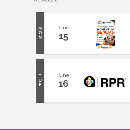
June
M
O
15
N
June
T
U
16
E