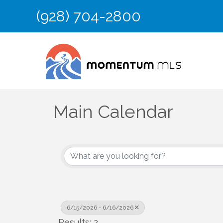
(928) 704-2800
Main Calendar
6/15/2026 - 6/16/2026
Results: 2